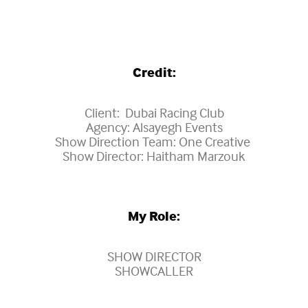
Credit:
Client: Dubai Racing Club
Agency: Alsayegh Events
Show Direction Team: One Creative
Show Director: Haitham Marzouk
My Role:
SHOW DIRECTOR
SHOWCALLER