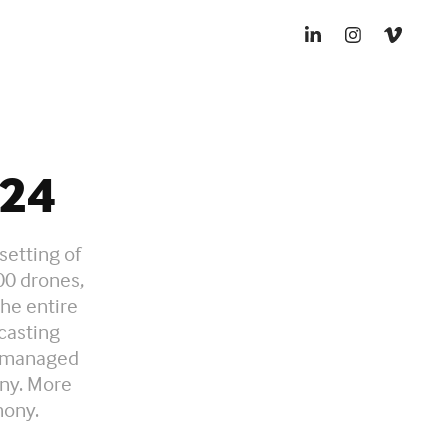
24
setting of
00 drones,
the entire
casting
d managed
ony. More
mony.