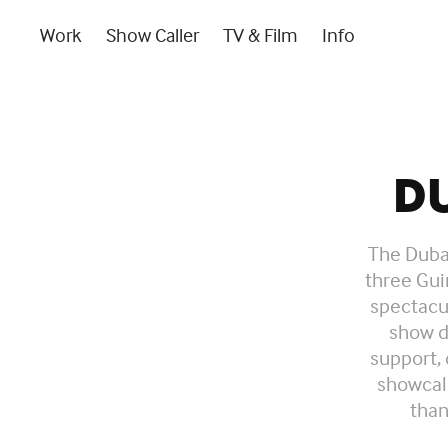
Work
Show Caller
TV & Film
Info
D
The Dubai
three Gui
spectacul
show d
support,
showcall
than