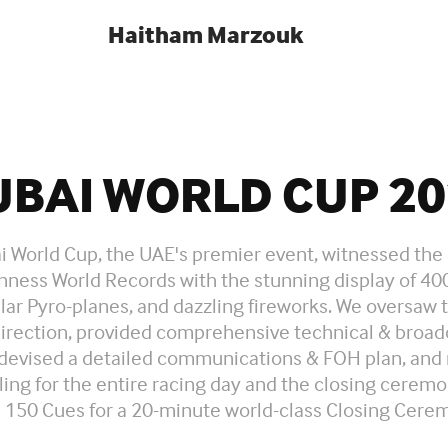
Haitham Marzouk
UBAI WORLD CUP 20
 World Cup, the UAE's premier event, witnessed the 
nness World Records with the stunning display of 40
ar Pyro-planes, and dazzling fireworks. We oversaw 
irection, provided comprehensive technical & broad
 devised a detailed communications & FOH plan, an
ing for the entire racing day and the closing cerem
 150 Cues for a 20-minute world-class Closing Cere