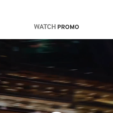
WATCH
​​​​​​​ PROMO